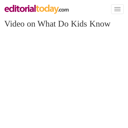
Toggl
naviga
Video on What Do Kids Know