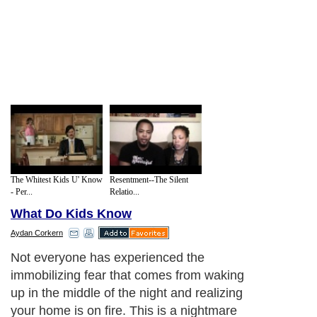
The Whitest Kids U' Know
Resentment--The Silent
- Per...
Relatio...
What Do Kids Know
Aydan Corkern
Not everyone has experienced the
immobilizing fear that comes from waking
up in the middle of the night and realizing
your home is on fire. This is a nightmare