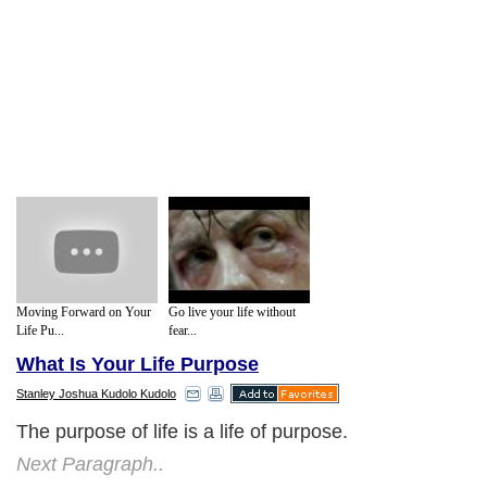
Moving Forward on Your
Go live your life without
Life Pu...
fear...
What Is Your Life Purpose
Stanley Joshua Kudolo Kudolo
The purpose of life is a life of purpose.
Next Paragraph..