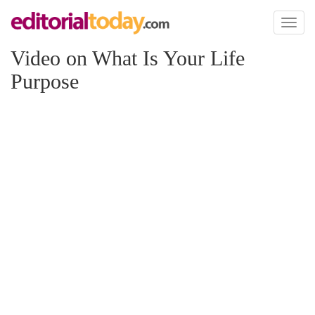
Toggl
naviga
Video on What Is Your Life
Purpose