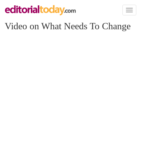
Toggl
naviga
Video on What Needs To Change