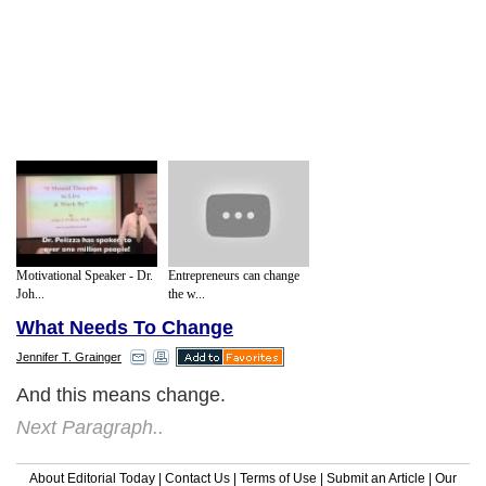
Motivational Speaker - Dr.
Entrepreneurs can change
Joh...
the w...
What Needs To Change
Jennifer T. Grainger
And this means change.
Next Paragraph..
About Editorial Today
|
Contact Us
|
Terms of Use
|
Submit an Article
|
Our