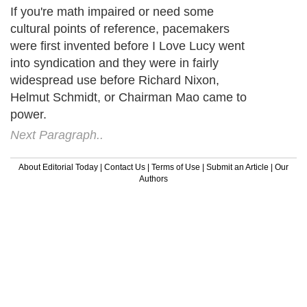
If you're math impaired or need some
cultural points of reference, pacemakers
were first invented before I Love Lucy went
into syndication and they were in fairly
widespread use before Richard Nixon,
Helmut Schmidt, or Chairman Mao came to
power.
Next Paragraph..
About Editorial Today
|
Contact Us
|
Terms of Use
|
Submit an Article
|
Our
Authors