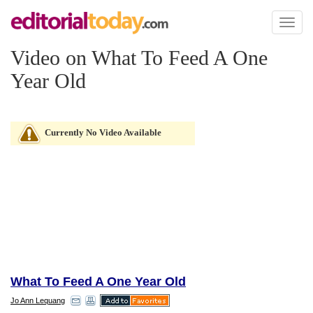
Toggl
naviga
Video on What To Feed A One
Year Old
Currently No Video Available
What To Feed A One Year Old
Jo Ann Lequang