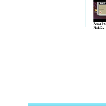
Patriot B
Flash Dr...