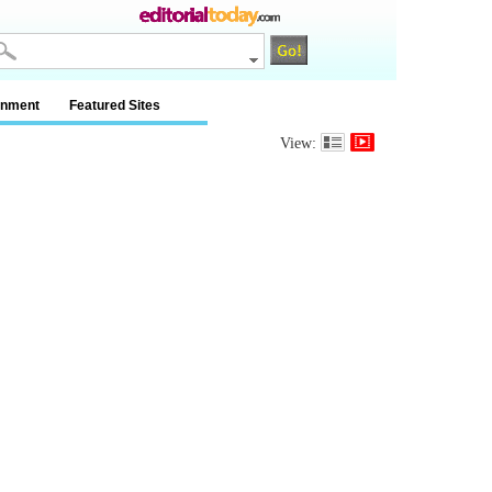
inment
Featured Sites
View: