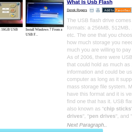
What Is Usb Flash
Derek Rogers
The USB flash drive comes 
formats: a 256MB, 512MB,
olt 16GB USB
Install Windows 7 From a
etc. The one that you choo
USB F...
how much storage you nee
much you are willing to pay 
As of 2006, there were USB 
that could hold as much as
information and could be u
computer as long as it sup
mass storage file system. 
have this format and it is ve
find one that has it. USB fl
also known as "
chip sticks
drives
", "
pen drives
", and 
Next Paragraph..