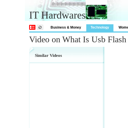
IT Hardwares
Business & Money
Technology
Wom
Video on What Is Usb Flash
Similar Videos