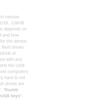
in various
 1GB, 128GB
se depends on
d and how
for the device.
flash drives
 16GB of
sed with any
ports the USB
Most computers
ry hard to not
ash drives are
", "
thumb
"
USB keys
".