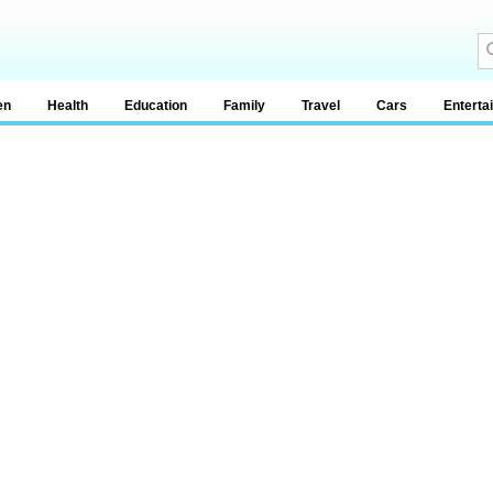
en
Health
Education
Family
Travel
Cars
Enterta