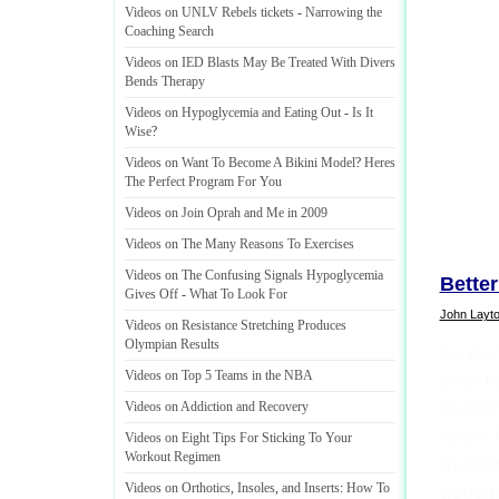
Videos on UNLV Rebels tickets
-
Narrowing the
Coaching Search
Videos on IED Blasts May Be Treated With Divers
Bends Therapy
Videos on Hypoglycemia and Eating Out
-
Is It
Wise
?
Videos on Want To Become A Bikini Model
?
Heres
The Perfect Program For You
Videos on Join Oprah and Me in 2009
Videos on The Many Reasons To Exercises
Videos on The Confusing Signals Hypoglycemia
Bette
Gives Off
-
What To Look For
John Layt
Videos on Resistance Stretching Produces
Olympian Results
As men
Videos on Top 5 Teams in the NBA
your fi
in min
Videos on Addiction and Recovery
aren't
Videos on Eight Tips For Sticking To Your
Workout Regimen
motion
Videos on Orthotics
,
Insoles
,
and Inserts
:
How To
good i