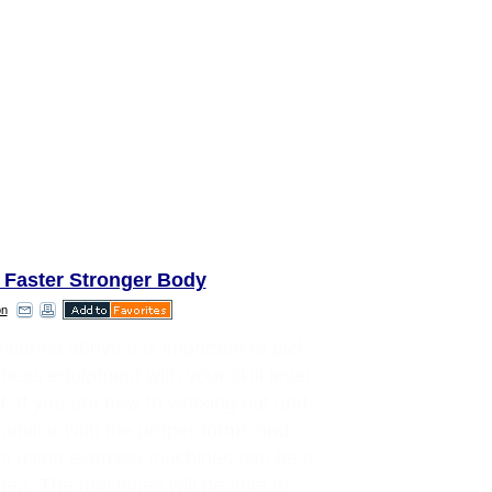
r Faster Stronger Body
on
tioned above it is important to pick
tness equipment with your skill level
d. If you are new to working out and
 familiar with the proper forms and
s using exercise machines can be a
dea. The machines will be able to