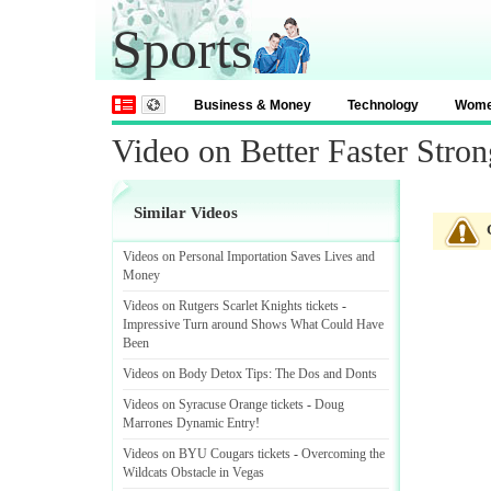
Sports
Business & Money
Technology
Wom
Video on Better Faster Stro
Similar Videos
Videos on Personal Importation Saves Lives and
Money
Videos on Rutgers Scarlet Knights tickets
-
Impressive Turn around Shows What Could Have
Been
Videos on Body Detox Tips
:
The Dos and Donts
Videos on Syracuse Orange tickets
-
Doug
Marrones Dynamic Entry
!
Videos on BYU Cougars tickets
-
Overcoming the
Wildcats Obstacle in Vegas