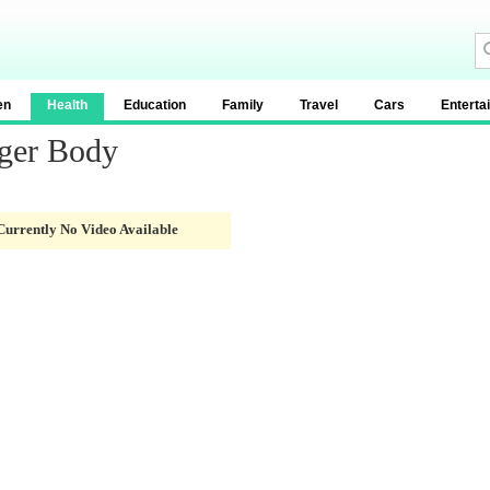
en
Health
Education
Family
Travel
Cars
Enterta
nger Body
Currently No Video Available