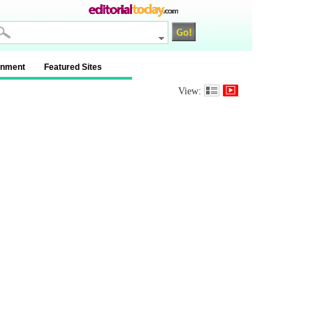
inment
Featured Sites
View: