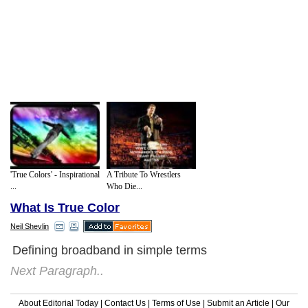
'True Colors' - Inspirational
A Tribute To Wrestlers
...
Who Die...
What Is True Color
Neil Shevlin
Defining broadband in simple terms
Next Paragraph..
About Editorial Today
|
Contact Us
|
Terms of Use
|
Submit an Article
|
Our