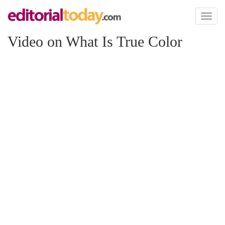
Toggl
naviga
Video on What Is True Color