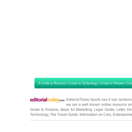
A Guide to Business
|
Guide to Technology
|
Guide to Women
|
Gui
EditorialToday Sports has 4 sub section
we are a well known online resource and 
Guide to Finance
,
Ideas for Marketing
,
Legal Guide
,
Lettre De
Technology
,
The Travel Guide
,
Information on Cars
,
Entertainme