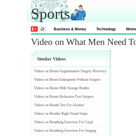
Sports
Business & Money
Technology
Wom
Video on What Men Need 
Similar Videos
Videos on Breast Augmentation Surgery Recovery
Videos on Breast Enlargment Without Surgery
Videos on Breast Milk Storage Bottles
Videos on Breast Reduction Post Surgery
Videos on Breath Test For Alcohol
Videos on Breathe Right Nasal Strips
Videos on Breathing Exercises For Copd
Videos on Breathing Exercises For Singing