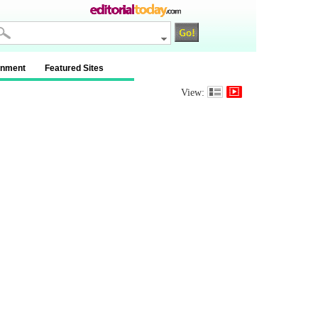
inment
Featured Sites
View: