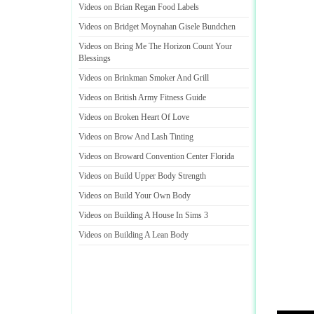
Videos on Brian Regan Food Labels
Videos on Bridget Moynahan Gisele Bundchen
Videos on Bring Me The Horizon Count Your
Blessings
Videos on Brinkman Smoker And Grill
Videos on British Army Fitness Guide
Videos on Broken Heart Of Love
Videos on Brow And Lash Tinting
Videos on Broward Convention Center Florida
Videos on Build Upper Body Strength
Videos on Build Your Own Body
Videos on Building A House In Sims 3
Videos on Building A Lean Body