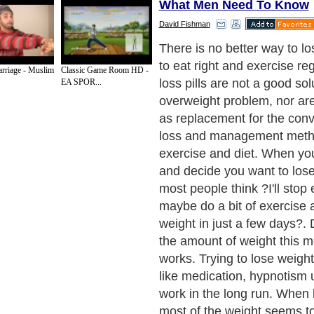
What Men Need To Know
David Fishman
To change your body quickl
start focusing on natural car
rriage - Muslim
Classic Game Room HD -
fresh vegetables, oatmeal, 
EA SPOR...
or rice. For most people, t
a large, healthy breakfast a
(or "snacking") every 3 hou
the day. If you are like me,
bread, make sure you stop e
stuff, and opt for a wholegr
preference, Rye bread. Eat
per day will slow you right
will actually gain weight. Yo
discover that you like eating
foods.
Next Paragraph..