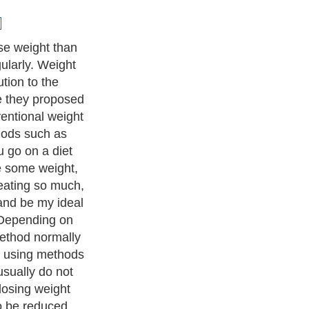
y, you need to
bs, fresh fruits,
whole-grain and
hat means eating
nd then eating
rs throughout
 and enjoy
ating the white
ain type or my
ing only once
 down and you
u will probably
 healthier