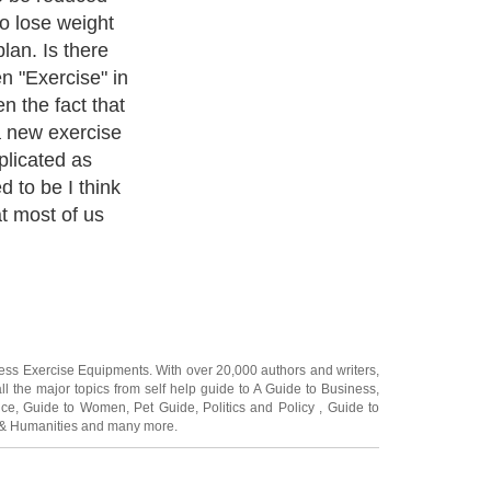
ness Exercise Equipments
. With over 20,000
authors and writers
,
ll the major topics from self help guide to
A Guide to Business
,
ice
,
Guide to Women
,
Pet Guide
,
Politics and Policy
,
Guide to
 & Humanities
and many more.