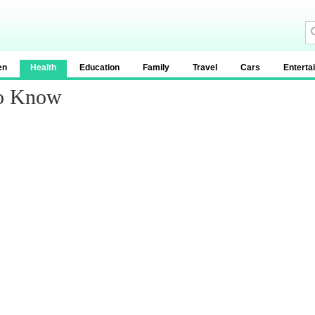
en
Health
Education
Family
Travel
Cars
Enterta
To Know