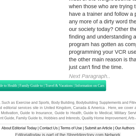
de to Health
|
Family Guide to
|
Travel & Vacations
|
Information on Cars
s. Such as
Exercise and Sports
,
Body Building
,
Bodybuilding Supplements
and
Fit
editorial services site in
United Kingdom
,
Canada
&
America
. Here, we cover a
 Motivation
,
Guide to Insurance
,
Guide to Health
,
Guide to Medical
,
Military Serv
nt Guide
,
Family Guide to
,
Hobbies and Interests
,
Quality Home Improvement
,
Arts
About Editorial Today
|
Contact Us
|
Terms of Use
|
Submit an Article
|
Our Authors