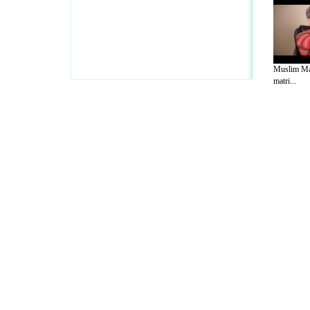
Muslim Ma
matri...