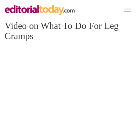
Toggl
naviga
Video on What To Do For Leg
Cramps