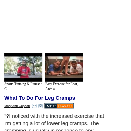
Sports Training & Fitness :
Easy Exercise for Foot,
Cu...
Arch a...
What To Do For Leg Cramps
Mary Ann Copson
"?I noticed with the increased exercise that
I'm getting a lot of lower leg cramps. The
cramping is usually in response to any