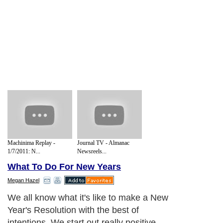
Machinima Replay -
Journal TV - Almanac
1/7/2011: N...
Newsreels...
What To Do For New Years
Megan Hazel
We all know what it's like to make a New
Year's Resolution with the best of
intentions. We start out really positive,