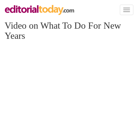
Toggl
naviga
Video on What To Do For New
Years