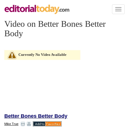
Toggl
naviga
Video on Better Bones Better
Body
Currently No Video Available
Better Bones Better Body
Mike True