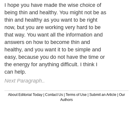
I hope you have made the wise choice of
being thin and healthy. You might not be as
thin and healthy as you want to be right
now, but you are working very hard to be
that way. You want all the information and
answers on how to become thin and
healthy, and you want it to be simple and
easy, because you do not have the time or
the energy for anything difficult. I think I
can help.
Next Paragraph..
About Editorial Today
|
Contact Us
|
Terms of Use
|
Submit an Article
|
Our
Authors