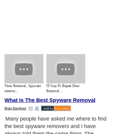
Virus Removal , Spyware
IT Guy Pc Repair Dust
remova...
Removal ...
What Is The Best Spyware Removal
Brian Barghout
Many people have asked me where to find
the best spyware removers and I have
always told them the same thing. The