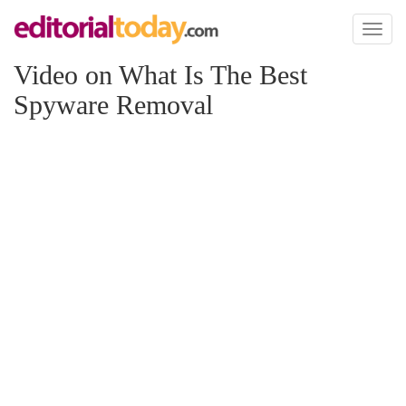
Toggl
naviga
Video on What Is The Best
Spyware Removal