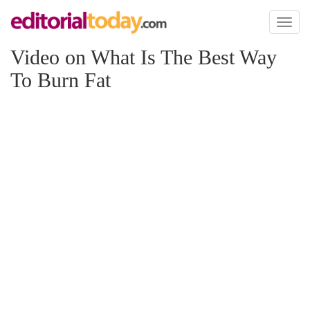
Toggl
naviga
Video on What Is The Best Way
To Burn Fat