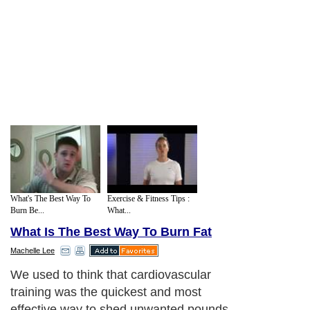
What's The Best Way To
Exercise & Fitness Tips :
Burn Be...
What...
What Is The Best Way To Burn Fat
Machelle Lee
We used to think that cardiovascular
training was the quickest and most
effective way to shed unwanted pounds.