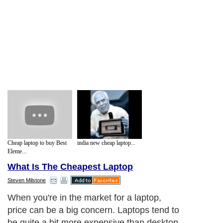
Cheap laptop to buy Best
india new cheap laptop...
Eleme...
What Is The Cheapest Laptop
Steven Milstone
When you're in the market for a laptop,
price can be a big concern. Laptops tend to
be quite a bit more expensive than desktop