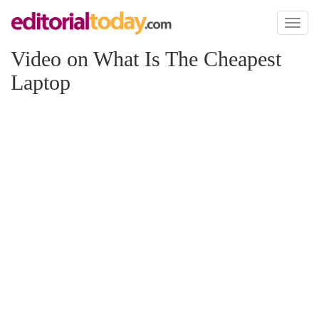
Toggl
naviga
Video on What Is The Cheapest
Laptop