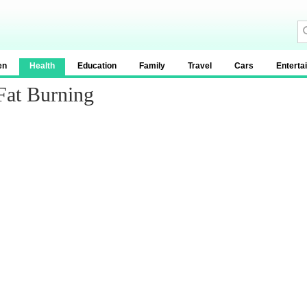
en
Health
Education
Family
Travel
Cars
Enterta
Fat Burning