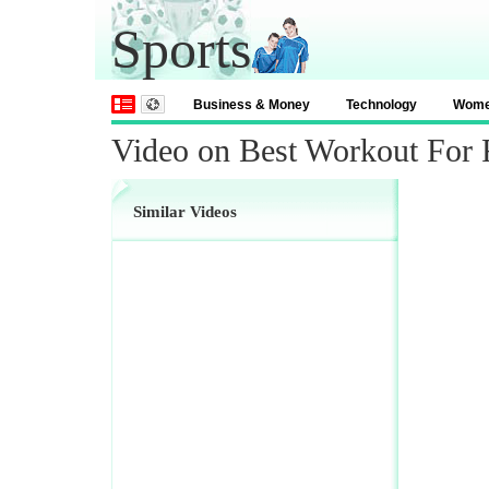
Sports
Business & Money
Technology
Wom
Video on Best Workout For 
Similar Videos