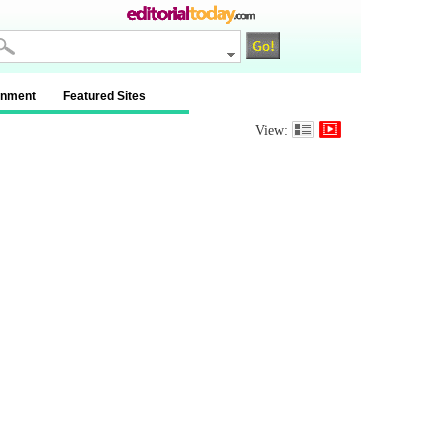
inment
Featured Sites
View: