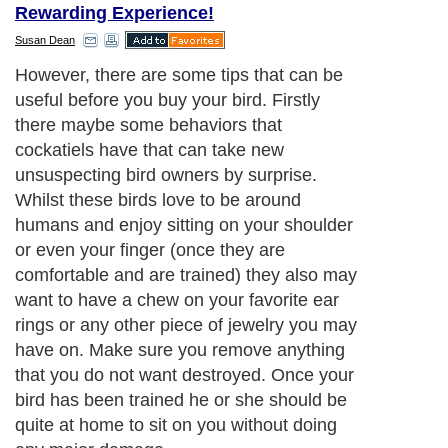
Rewarding Experience!
Susan Dean
However, there are some tips that can be
useful before you buy your bird. Firstly
there maybe some behaviors that
cockatiels have that can take new
unsuspecting bird owners by surprise.
Whilst these birds love to be around
humans and enjoy sitting on your shoulder
or even your finger (once they are
comfortable and are trained) they also may
want to have a chew on your favorite ear
rings or any other piece of jewelry you may
have on. Make sure you remove anything
that you do not want destroyed. Once your
bird has been trained he or she should be
quite at home to sit on you without doing