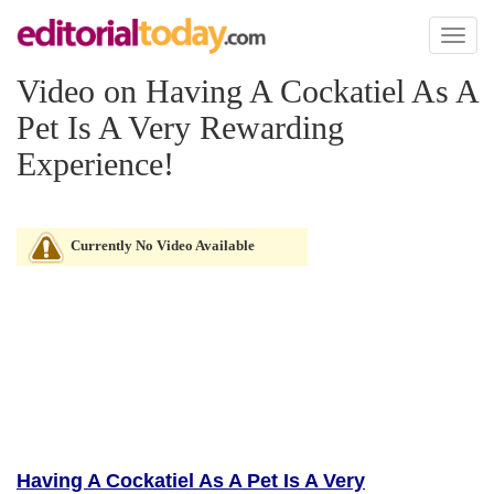
Toggl
naviga
Video on Having A Cockatiel As A
Pet Is A Very Rewarding
Experience!
Currently No Video Available
Having A Cockatiel As A Pet Is A Very