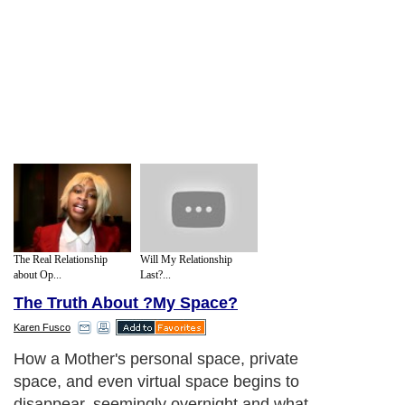
The Real Relationship
Will My Relationship
about Op...
Last?...
The Truth About ?My Space?
Karen Fusco
How a Mother's personal space, private
space, and even virtual space begins to
disappear, seemingly overnight and what