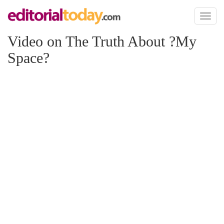
Toggl
naviga
Video on The Truth About ?My
Space?