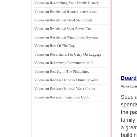
Videos on Researching Your Family History
Videos on Residential Home Phone Service
Videos on Residential Metal Swing Sets
Videos on Residential Solar Power Cost
Videos on Residential Wind Power Systems
Videos on Rest Of The Day
Videos on Restrictions For Carry On Luggage
Videos on Retirement Communities In Fl
Videos on Retiring In The Philippines
Board
Videos on Reverse Osmosis Drinking Water
Victor Epa
Videos on Reverse Osmosis Water Cooler
Specia
Videos on Reverse Phone Look Up In
spends
the pa
family
a grea
buildi