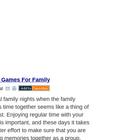
 Games For Family
nd
l family nights when the family
 time together seems like a thing of
st. Enjoying regular time with your
 is important, and these days it takes
ter effort to make sure that you are
ng memories together as a group.