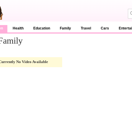
en
Health
Education
Family
Travel
Cars
Enterta
Family
Currently No Video Available