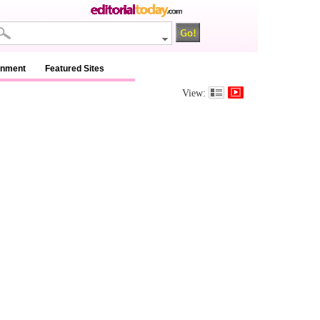
inment
Featured Sites
View: