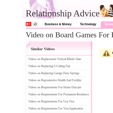
Relationship Advice
Business & Money
Technology
Wom
Video on Board Games For 
Similar Videos
Videos on Replacement Vertical Blinds Slats
Videos on Replacing A Ceiling Fan
Videos on Replacing Garage Door Springs
Videos on Reproductive Health And Fertility
Videos on Requirements For Home Daycare
Videos on Requirements For Permanent Residency
Videos on Requirements For Usa Visa
Videos on Requirements For Visa Application