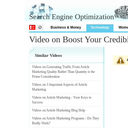
Search Engine Optimization
Business & Money
Technology
Wom
Video on Boost Your Credibi
Similar Videos
Videos on Generating Traffic From Article
Marketing Quality Rather Than Quantity is the
Prime Consideration
Videos on 3 Important Aspects of Article
Marketing
Videos on Article Marketing
-
Your Keys to
Success
Videos on Article Marketing Blog Help
Videos on Article Marketing Programs
-
Do They
Really Work
?