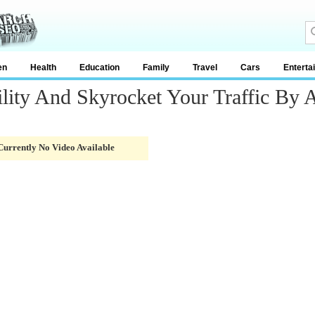
en
Health
Education
Family
Travel
Cars
Enterta
lity And Skyrocket Your Traffic By A
Currently No Video Available