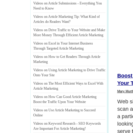
Videos on Article Submissions
-
Everything You
Need to Know
Videos on Article Marketing Tip
:
What Kind of
Articles do Readers Want
?
Videos on Drive Traffic to Your Website and Make
More Money Through Efficient Article Marketing
Videos on Excel in Your Internet Business
Through Targeted Article Marketing
Videos on How to Get Readers Through Article
Marketing
Videos on Using Article Marketing to Drive Traffic
Boost 
Onto Your Site
Your T
Videos on The Most Efficient Ways to Excel With
Article Marketing
Mary Murt
Videos on How Can Good Article Marketing
It is d
Boost the Traffic Upon Your Website
users 
Videos on Use Article Marketing to Succeed
Online
inform
articl
Videos on Keyword Research
-
SEO Keywords
Are Important For Article Marketing
!
just s