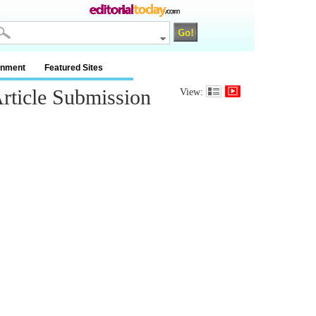
inment
Featured Sites
rticle Submission
View: