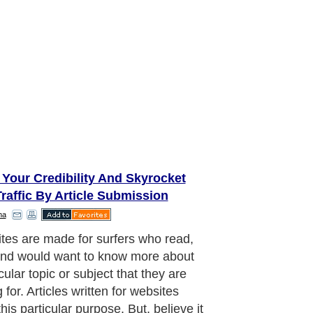
Your Credibility And Skyrocket
raffic By Article Submission
ha
iscovered that only sixteen percent of
tested who regularly surf the web for
ation actually read every word of an
e. A whooping seventy nine percent
can it. All they do is choose among