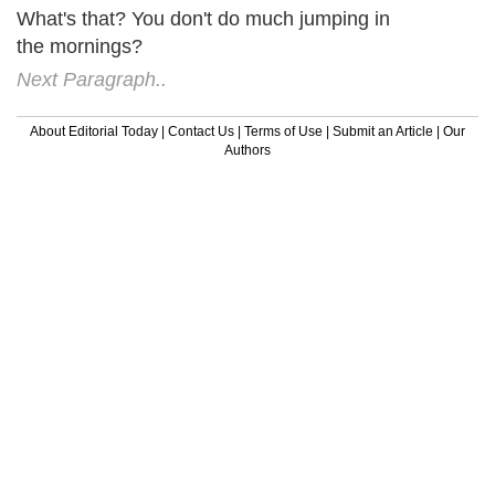
What's that? You don't do much jumping in
the mornings?
Next Paragraph..
About Editorial Today
|
Contact Us
|
Terms of Use
|
Submit an Article
|
Our
Authors