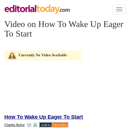
Toggl
naviga
Video on How To Wake Up Eager
To Start
Currently No Video Available
How To Wake Up Eager To Start
Charles Burke