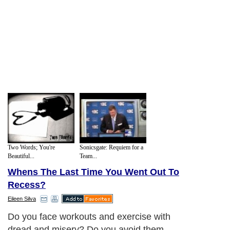
Two Words; You're
Sonicsgate: Requiem for a
Beautiful...
Team...
Whens The Last Time You Went Out To
Recess?
Eileen Silva
Do you face workouts and exercise with
dread and misery? Do you avoid them