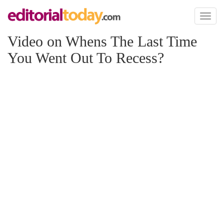
Toggl
naviga
Video on Whens The Last Time
You Went Out To Recess?