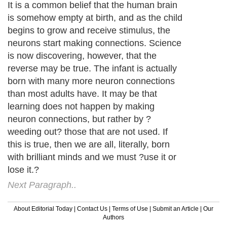
It is a common belief that the human brain
is somehow empty at birth, and as the child
begins to grow and receive stimulus, the
neurons start making connections. Science
is now discovering, however, that the
reverse may be true. The infant is actually
born with many more neuron connections
than most adults have. It may be that
learning does not happen by making
neuron connections, but rather by ?
weeding out? those that are not used. If
this is true, then we are all, literally, born
with brilliant minds and we must ?use it or
lose it.?
Next Paragraph..
About Editorial Today
|
Contact Us
|
Terms of Use
|
Submit an Article
|
Our
Authors