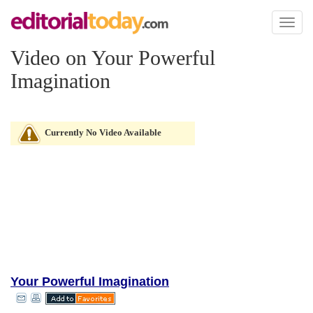
Toggl
naviga
Video on Your Powerful
Imagination
Currently No Video Available
Your Powerful Imagination