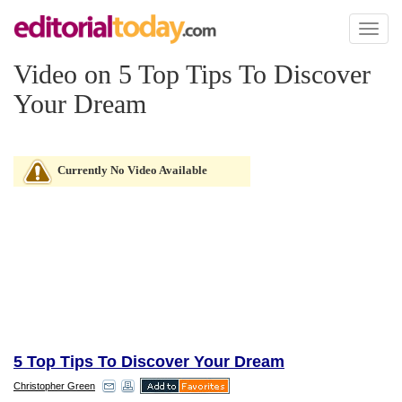
Toggl
naviga
Video on 5 Top Tips To Discover
Your Dream
Currently No Video Available
5 Top Tips To Discover Your Dream
Christopher Green