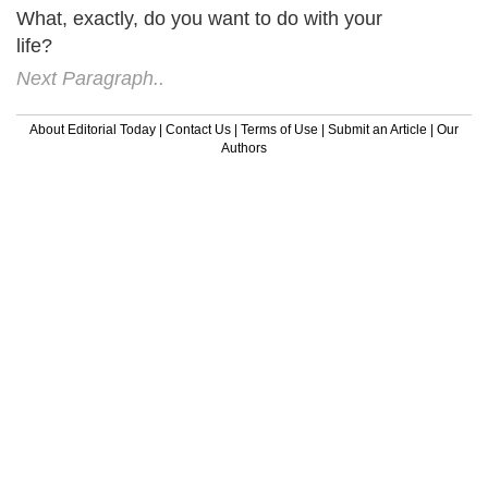
What, exactly, do you want to do with your
life?
Next Paragraph..
About Editorial Today
|
Contact Us
|
Terms of Use
|
Submit an Article
|
Our
Authors