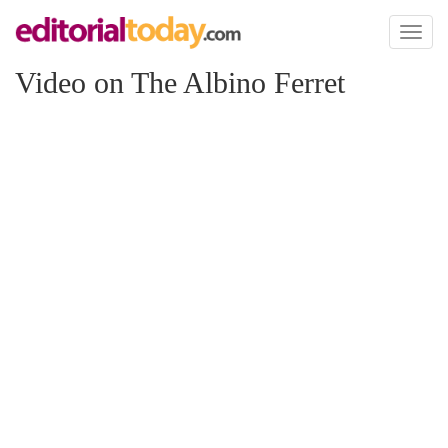
Toggl
naviga
Video on The Albino Ferret