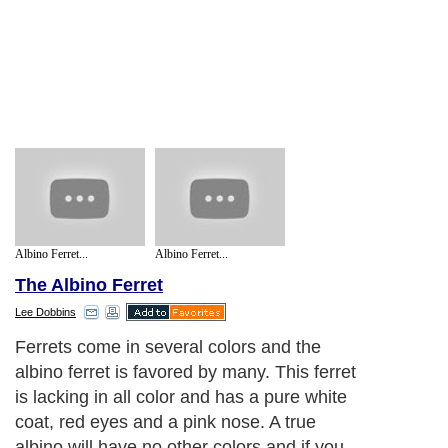
Albino Ferret...
Albino Ferret...
The Albino Ferret
Lee Dobbins
Ferrets come in several colors and the
albino ferret is favored by many. This ferret
is lacking in all color and has a pure white
coat, red eyes and a pink nose. A true
albino will have no other colors and if you