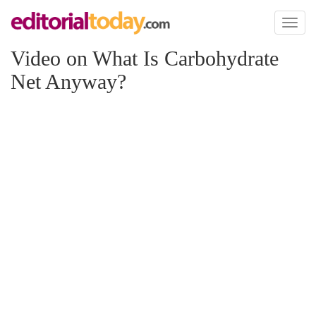
Toggl
naviga
Video on What Is Carbohydrate
Net Anyway?