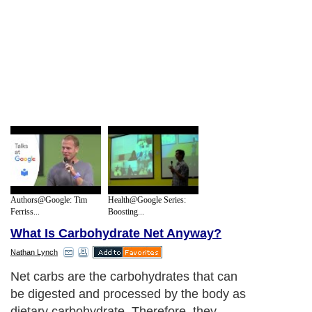
Authors@Google: Tim
Health@Google Series:
Ferriss...
Boosting...
What Is Carbohydrate Net Anyway?
Nathan Lynch
Net carbs are the carbohydrates that can
be digested and processed by the body as
dietary carbohydrate. Therefore, they