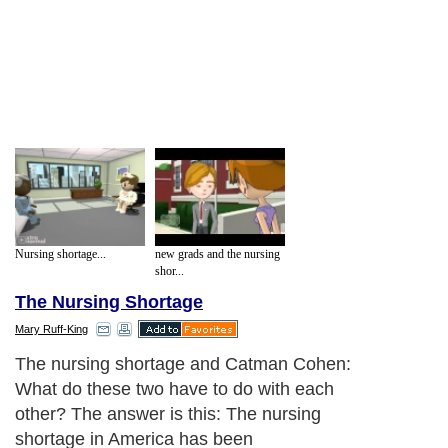
Nursing shortage...
new grads and the nursing
shor...
The Nursing Shortage
Mary Ruff-King
The nursing shortage and Catman Cohen:
What do these two have to do with each
other? The answer is this: The nursing
shortage in America has been