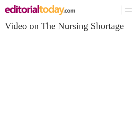
Toggl
naviga
Video on The Nursing Shortage