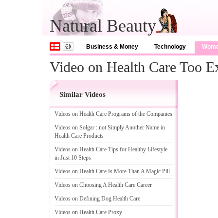
Natural Beauty
Business & Money
Technology
Wom
Video on Health Care Too 
Similar Videos
Videos on Health Care Programs of the Companies
Videos on Solgar
:
not Simply Another Name in
Health Care Products
Videos on Health Care Tips for Healthy Lifestyle
in Just 10 Steps
Videos on Health Care Is More Than A Magic Pill
Videos on Choosing A Health Care Career
Videos on Defining Dog Health Care
Videos on Health Care Proxy