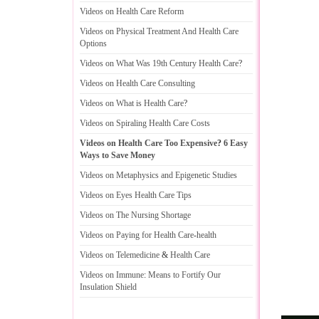
Videos on Health Care Reform
Videos on Physical Treatment And Health Care
Options
Videos on What Was 19th Century Health Care
?
Videos on Health Care Consulting
Videos on What is Health Care
?
Videos on Spiraling Health Care Costs
Videos on Health Care Too Expensive
?
6 Easy
Ways to Save Money
Videos on Metaphysics and Epigenetic Studies
Videos on Eyes Health Care Tips
Videos on The Nursing Shortage
Videos on Paying for Health Care
-
health
Videos on Telemedicine
&
Health Care
Videos on Immune
:
Means to Fortify Our
Insulation Shield