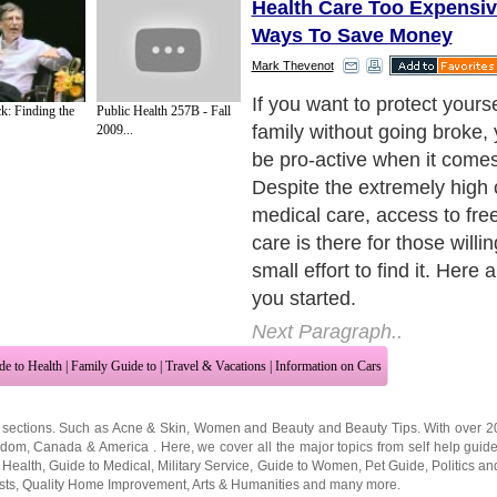
Health Care Too Expensiv
Ways To Save Money
Mark Thevenot
1)Rx Discount Program - Pr
k: Finding the
Public Health 257B - Fall
can be reduced substantiall
2009...
buying insurance. There ar
purchasing groups that allow
them and receive their nego
on most prescription medic
such group is UNA. There is
or fee to register and it tak
minute to receive a persona
discount card which you sim
your druggist. He will save 
group # in your file and you 
receive a reduced group pri
covered prescriptions. Disc
much as 75% on some presc