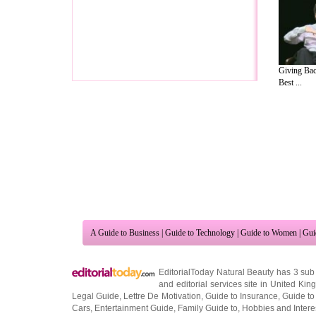
Giving Bac
Best ...