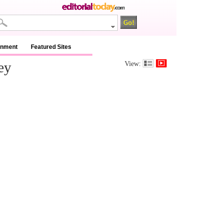
inment
Featured Sites
ey
View: