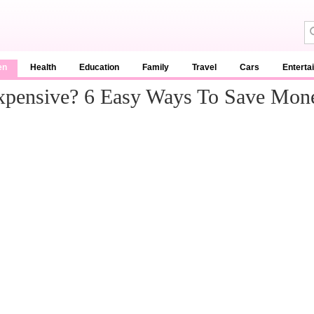
en
Health
Education
Family
Travel
Cars
Enterta
Expensive? 6 Easy Ways To Save Mon