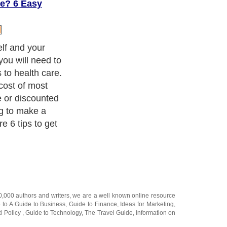
e? 6 Easy
escription costs
y without
e discount
 you to join
tiated pricing
ations. One
 no obligation
es less than a
lized printable
ply bring to
your discount
will then
ce on all
ounts can be as
riptions. Go to