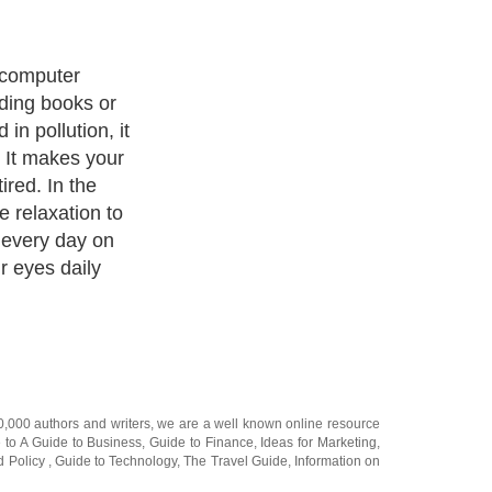
ision before it
effects.
er than cure. So
yes?
20,000
authors and writers
, we are a well known online resource
e to
A Guide to Business
,
Guide to Finance
,
Ideas for Marketing
,
nd Policy
,
Guide to Technology
,
The Travel Guide
,
Information on