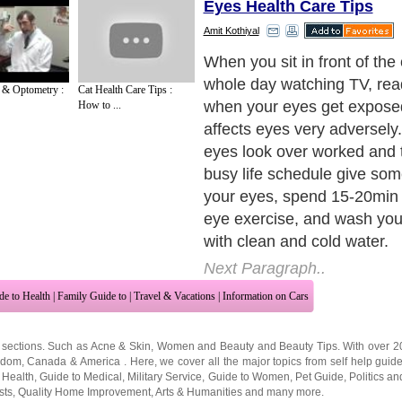
Eyes Health Care Tips
Amit Kothiyal
It is important to cure your v
take chance to develop bad 
 & Optometry :
Cat Health Care Tips :
Prevention is definitely bett
How to ...
what you can do for your e
Next Paragraph..
de to Health
|
Family Guide to
|
Travel & Vacations
|
Information on Cars
 sections. Such as
Acne & Skin
,
Women and Beauty
and
Beauty Tips
. With over 
gdom
,
Canada
&
America
. Here, we cover all the major topics from self help guid
 Health
,
Guide to Medical
,
Military Service
,
Guide to Women
,
Pet Guide
,
Politics a
sts
,
Quality Home Improvement
,
Arts & Humanities
and many more.
About Editorial Today
|
Contact Us
|
Terms of Use
|
Submit an Article
|
Our Authors