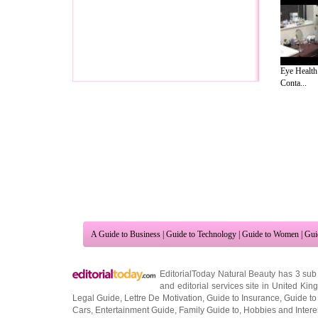
Eye Health
Conta...
A Guide to Business
|
Guide to Technology
|
Guide to Women
|
Gui
EditorialToday Natural Beauty has 3 sub
and editorial services site in
United Kin
Legal Guide
,
Lettre De Motivation
,
Guide to Insurance
,
Guide to
Cars
,
Entertainment Guide
,
Family Guide to
,
Hobbies and Intere