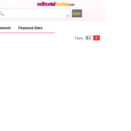
inment
Featured Sites
View: