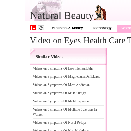
Natural Beauty
Business & Money
Technology
Wom
Video on Eyes Health Care 
Similar Videos
Videos on Symptoms Of Low Hemoglobin
Videos on Symptoms Of Magnesium Deficiency
Videos on Symptoms Of Meth Addiction
Videos on Symptoms Of Milk Allergy
Videos on Symptoms Of Mold Exposure
Videos on Symptoms Of Multiple Sclerosis In
Women
Videos on Symptoms Of Nasal Polyps
Videos on Symptoms Of Non Hodgkins