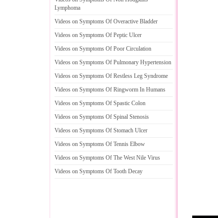
Lymphoma
Videos on Symptoms Of Overactive Bladder
Videos on Symptoms Of Peptic Ulcer
Videos on Symptoms Of Poor Circulation
Videos on Symptoms Of Pulmonary Hypertension
Videos on Symptoms Of Restless Leg Syndrome
Videos on Symptoms Of Ringworm In Humans
Videos on Symptoms Of Spastic Colon
Videos on Symptoms Of Spinal Stenosis
Videos on Symptoms Of Stomach Ulcer
Videos on Symptoms Of Tennis Elbow
Videos on Symptoms Of The West Nile Virus
Videos on Symptoms Of Tooth Decay