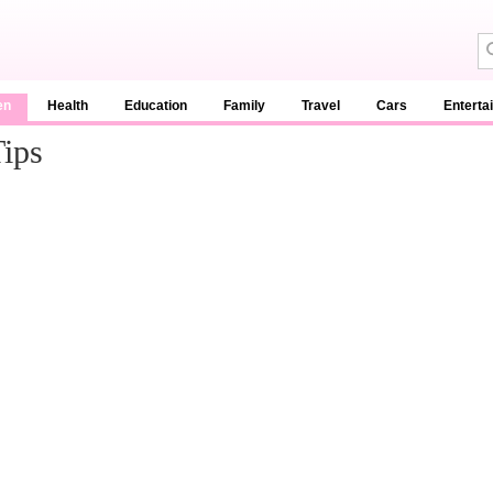
en
Health
Education
Family
Travel
Cars
Enterta
Tips