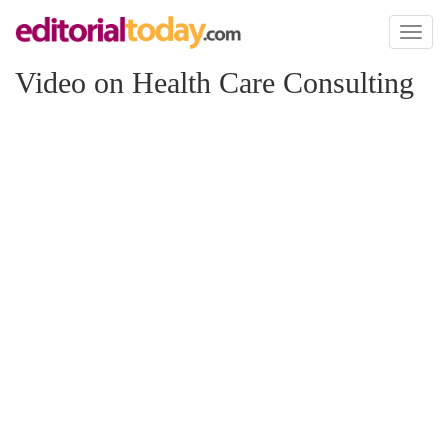
Toggl
naviga
Video on Health Care Consulting