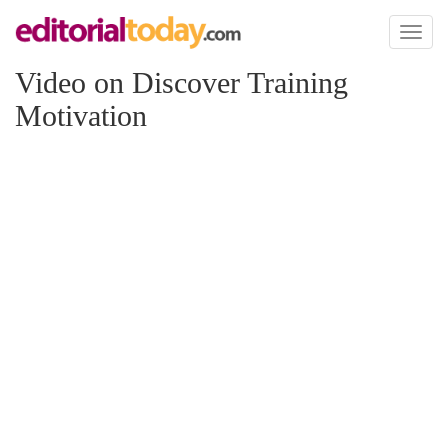
Toggl
naviga
Video on Discover Training
Motivation