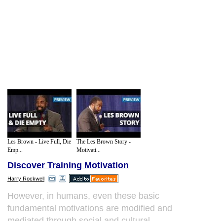
Les Brown - Live Full, Die
The Les Brown Story -
Emp...
Motivati...
Discover Training Motivation
Harry Rockwell
However, in humans, even these basic
fundamental motivations are modified and
mediated through social and cultural