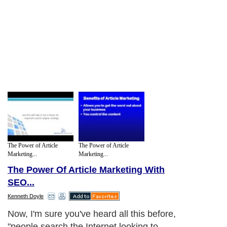
The Power of Article
The Power of Article
Marketing...
Marketing...
The Power Of Article Marketing With
SEO...
Kenneth Doyle
Now, I'm sure you've heard all this before,
"people search the Internet looking to