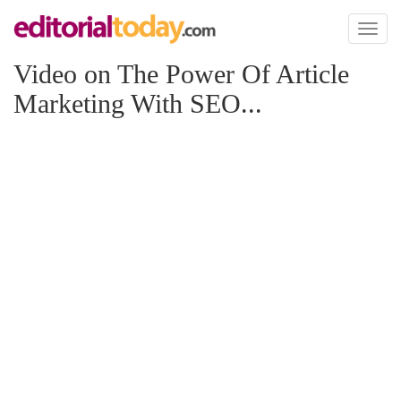
Toggl
naviga
Video on The Power Of Article
Marketing With SEO...