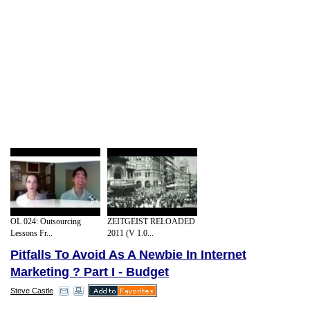
OL 024: Outsourcing
ZEITGEIST RELOADED
Lessons Fr...
2011 (V 1.0...
Pitfalls To Avoid As A Newbie In Internet
Marketing ? Part I - Budget
Steve Castle