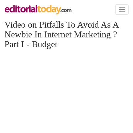
Toggl
naviga
Video on Pitfalls To Avoid As A
Newbie In Internet Marketing ?
Part I - Budget