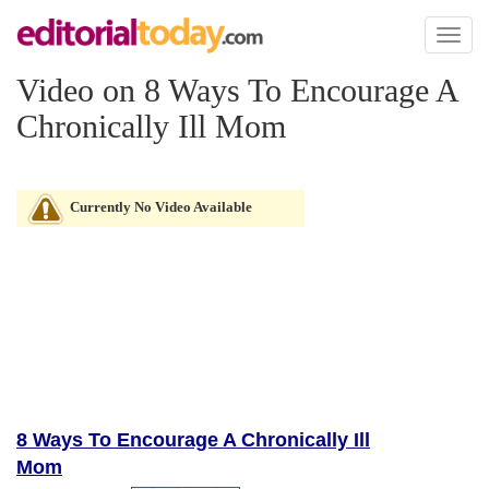
Toggl
naviga
Video on 8 Ways To Encourage A
Chronically Ill Mom
Currently No Video Available
8 Ways To Encourage A Chronically Ill
Mom