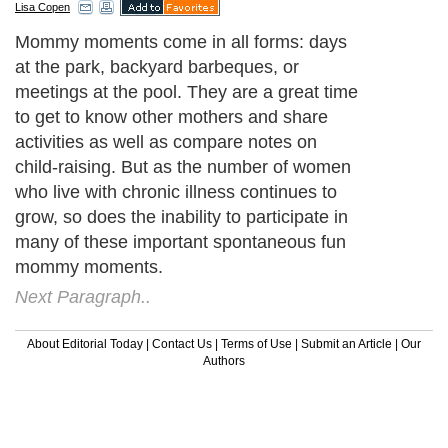
Lisa Copen
Mommy moments come in all forms: days
at the park, backyard barbeques, or
meetings at the pool. They are a great time
to get to know other mothers and share
activities as well as compare notes on
child-raising. But as the number of women
who live with chronic illness continues to
grow, so does the inability to participate in
many of these important spontaneous fun
mommy moments.
Next Paragraph..
About Editorial Today
|
Contact Us
|
Terms of Use
|
Submit an Article
|
Our
Authors