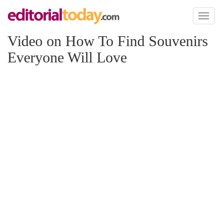
Toggl
naviga
Video on How To Find Souvenirs
Everyone Will Love