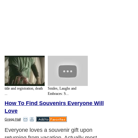
title and registration, death
Smiles, Laughs and
...
Embraces: S...
How To Find Souvenirs Everyone Will
Love
Gregg Hall
Everyone loves a souvenir gift upon
returning from vacation. Actually most