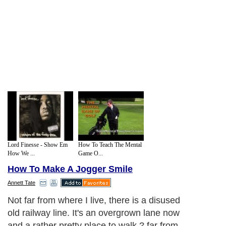
Lord Finesse - Show Em
How To Teach The Mental
How We ...
Game O...
How To Make A Jogger Smile
Annett Tate
I'm aware that not everyone is keen on an
overfriendly four legged fur ball bounding
toward them, so when dog free people