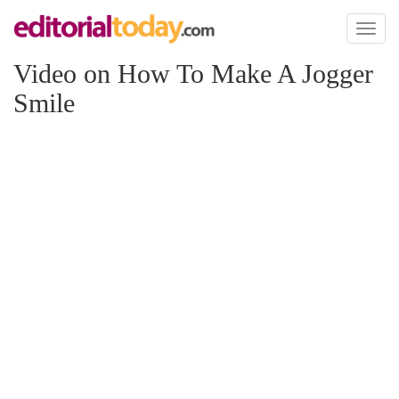
Toggl
naviga
Video on How To Make A Jogger
Smile