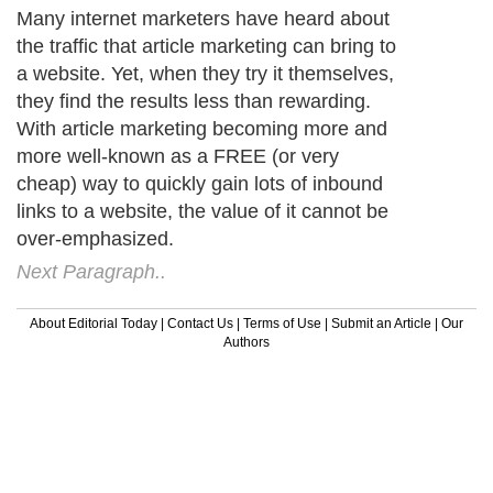
Many internet marketers have heard about
the traffic that article marketing can bring to
a website. Yet, when they try it themselves,
they find the results less than rewarding.
With article marketing becoming more and
more well-known as a FREE (or very
cheap) way to quickly gain lots of inbound
links to a website, the value of it cannot be
over-emphasized.
Next Paragraph..
About Editorial Today
|
Contact Us
|
Terms of Use
|
Submit an Article
|
Our
Authors