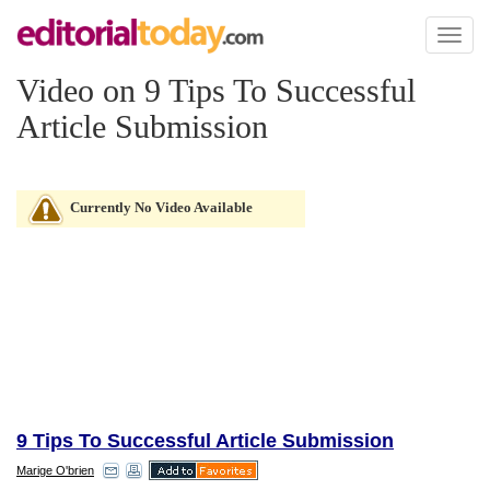
Toggl
naviga
Video on 9 Tips To Successful
Article Submission
Currently No Video Available
9 Tips To Successful Article Submission
Marige O'brien