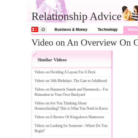
Relationship Advice
Business & Money
Technology
Wom
Video on An Overview On 
Similar Videos
Videos on Deciding A Layout For A Deck
Videos on 16th Birthdays
:
The Gate to Adulthood
Videos on Hammock Stands and Hammocks
-
For
Relaxation in Your Own Backyard
Videos on Are You Thinking About
Homeschooling
?
This is What You Need to Know
Videos on A Review Of Kingsdown Mattresses
Videos on Looking for Someone
-
Where Do You
Begin
?