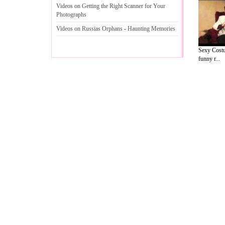
Videos on Getting the Right Scanner for Your
Photographs
Videos on Russias Orphans
-
Haunting Memories
Sexy Costu
funny r...