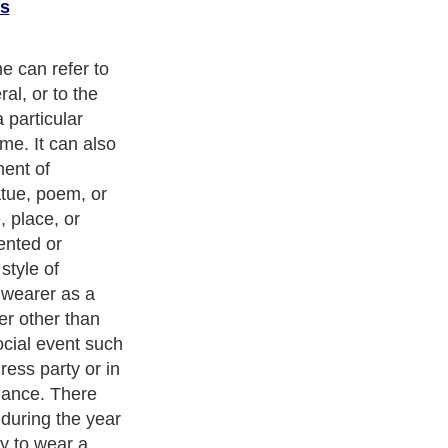
s
ys and operas,
pects, serve to
der role,
rsonality, and
 about the
phic location,
season or
erformance.
es literally
igner thinks
 the character
er hand, often
s can
a character.
s, the audience
 is related to