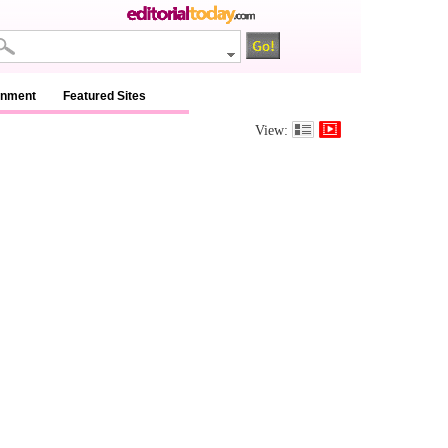
inment
Featured Sites
View: