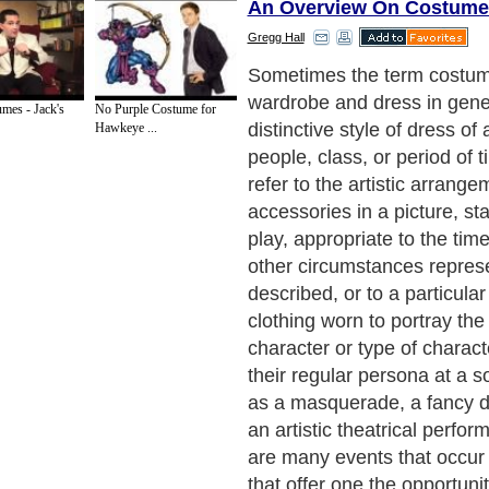
An Overview On Costume
Gregg Hall
Theatrical costumes for pla
in combination with other as
mes - Jack's
No Purple Costume for
portray characters' age, gen
Hawkeye ...
profession, social class, pe
can even reveal information
historical period/era, geogra
time of day, as well as the 
weather of the theatrical p
Sometimes theatrical costum
mimic what the costume des
the character would wear if
actually existed. On the oth
stylized theatrical costume
exaggerate some aspect of 
Without theatrical costumer
would be left wondering who