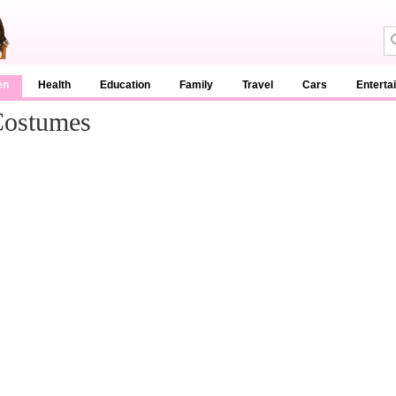
en
Health
Education
Family
Travel
Cars
Enterta
Costumes