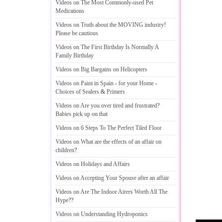
Videos on The Most Commonly
-
used Pet
Medications
Videos on Truth about the MOVING industry
!
Please be cautious
Videos on The First Birthday Is Normally A
Family Birthday
Videos on Big Bargains on Helicopters
Videos on Paint in Spain
-
for your Home
-
Choices of Sealers
&
Primers
Videos on Are you over tired and frustrated
?
Babies pick up on that
Videos on 6 Steps To The Perfect Tiled Floor
Videos on What are the effects of an affair on
children
?
Videos on Holidays and Affairs
Videos on Accepting Your Spouse after an affair
Videos on Are The Indoor Airers Worth All The
Hype
??
Videos on Understanding Hydroponics