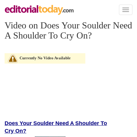
Toggl
naviga
Video on Does Your Soulder Need
A Shoulder To Cry On?
Currently No Video Available
Does Your Soulder Need A Shoulder To
Cry On?