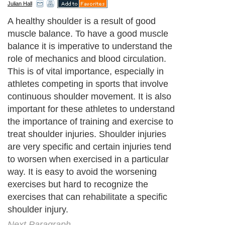
Julian Hall
A healthy shoulder is a result of good
muscle balance. To have a good muscle
balance it is imperative to understand the
role of mechanics and blood circulation.
This is of vital importance, especially in
athletes competing in sports that involve
continuous shoulder movement. It is also
important for these athletes to understand
the importance of training and exercise to
treat shoulder injuries. Shoulder injuries
are very specific and certain injuries tend
to worsen when exercised in a particular
way. It is easy to avoid the worsening
exercises but hard to recognize the
exercises that can rehabilitate a specific
shoulder injury.
Next Paragraph..