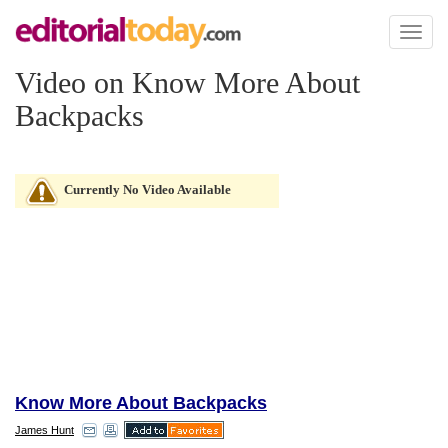
Toggl
naviga
Video on Know More About
Backpacks
Currently No Video Available
Know More About Backpacks
James Hunt