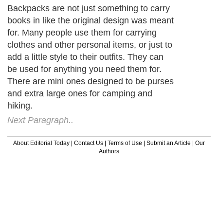
Backpacks are not just something to carry
books in like the original design was meant
for. Many people use them for carrying
clothes and other personal items, or just to
add a little style to their outfits. They can
be used for anything you need them for.
There are mini ones designed to be purses
and extra large ones for camping and
hiking.
Next Paragraph..
About Editorial Today
|
Contact Us
|
Terms of Use
|
Submit an Article
|
Our
Authors