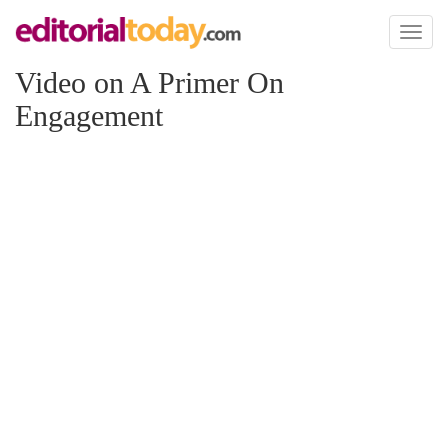
Toggl
naviga
Video on A Primer On
Engagement