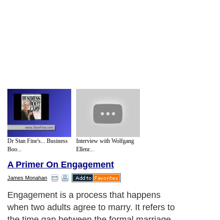
Dr Stan Fine's... Business
Interview with Wolfgang
Boo...
Ellenr...
A Primer On Engagement
James Monahan
Engagement is a process that happens
when two adults agree to marry. It refers to
the time gap between the formal marriage