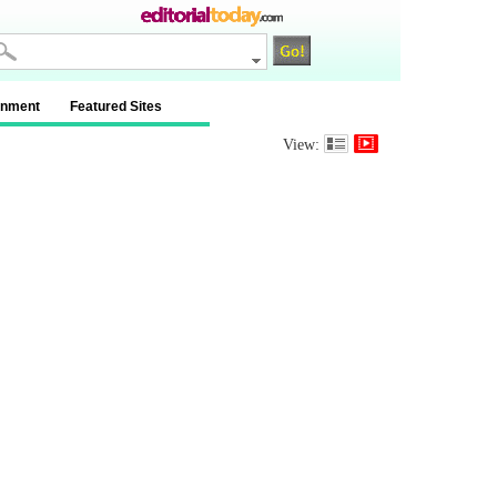
inment
Featured Sites
View: