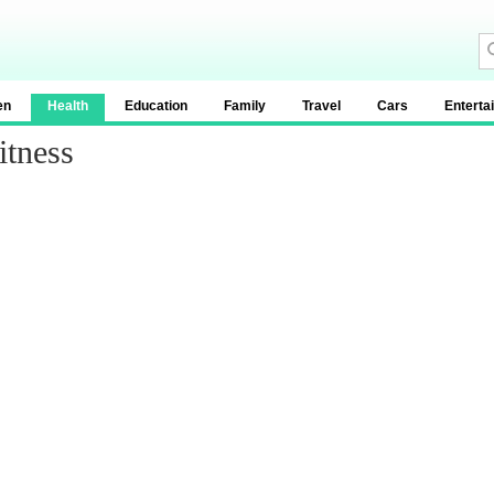
en
Health
Education
Family
Travel
Cars
Enterta
itness