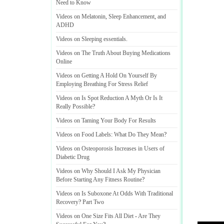
Need to Know
Videos on Melatonin
,
Sleep Enhancement
,
and
ADHD
Videos on Sleeping essentials
.
Videos on The Truth About Buying Medications
Online
Videos on Getting A Hold On Yourself By
Employing Breathing For Stress Relief
Videos on Is Spot Reduction A Myth Or Is It
Really Possible
?
Videos on Taming Your Body For Results
Videos on Food Labels
:
What Do They Mean
?
Videos on Osteoporosis Increases in Users of
Diabetic Drug
Videos on Why Should I Ask My Physician
Before Starting Any Fitness Routine
?
Videos on Is Suboxone At Odds With Traditional
Recovery
?
Part Two
Videos on One Size Fits All Diet
-
Are They