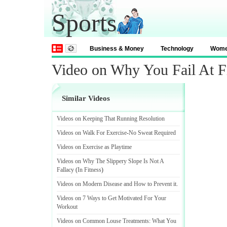
Sports
Business & Money
Technology
Wom
Video on Why You Fail At F
Similar Videos
Videos on Keeping That Running Resolution
Videos on Walk For Exercise
-
No Sweat Required
Videos on Exercise as Playtime
Videos on Why The Slippery Slope Is Not A
Fallacy
(
In Fitness
)
Videos on Modern Disease and How to Prevent it
.
Videos on 7 Ways to Get Motivated For Your
Workout
Videos on Common Louse Treatments
:
What You