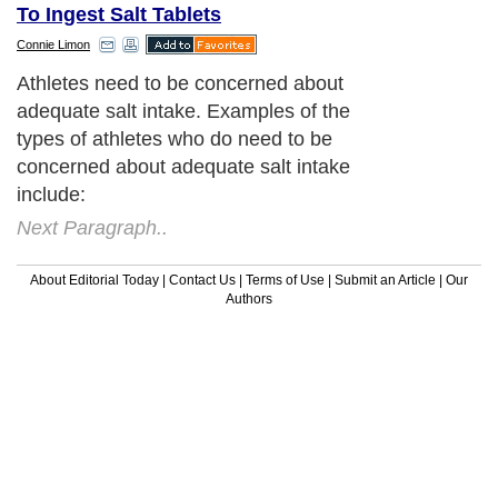
To Ingest Salt Tablets
Connie Limon
Athletes need to be concerned about
adequate salt intake. Examples of the
types of athletes who do need to be
concerned about adequate salt intake
include:
Next Paragraph..
About Editorial Today
|
Contact Us
|
Terms of Use
|
Submit an Article
|
Our
Authors