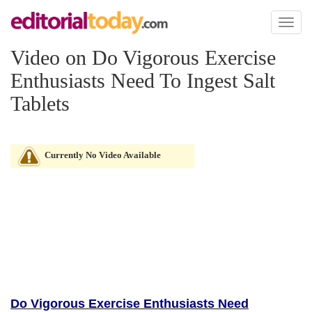
Toggl
naviga
Video on Do Vigorous Exercise
Enthusiasts Need To Ingest Salt
Tablets
Currently No Video Available
Do Vigorous Exercise Enthusiasts Need