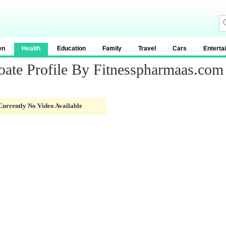
en
Health
Education
Family
Travel
Cars
Enterta
ate Profile By Fitnesspharmaas.com
Currently No Video Available