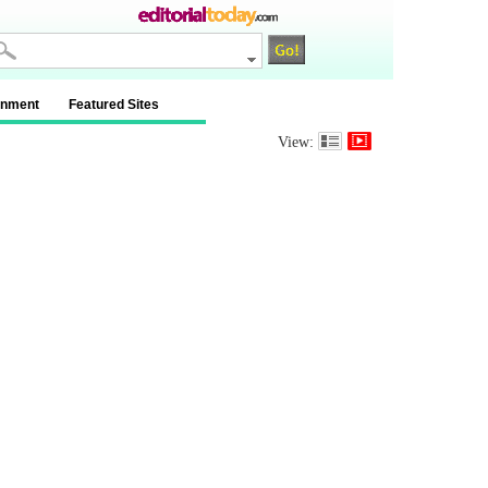
inment
Featured Sites
View: