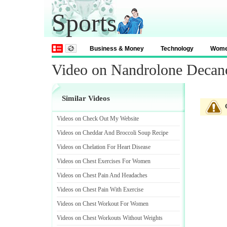
Sports
Business & Money
Technology
Wom
Video on Nandrolone Decano
Similar Videos
Videos on Check Out My Website
Videos on Cheddar And Broccoli Soup Recipe
Videos on Chelation For Heart Disease
Videos on Chest Exercises For Women
Videos on Chest Pain And Headaches
Videos on Chest Pain With Exercise
Videos on Chest Workout For Women
Videos on Chest Workouts Without Weights