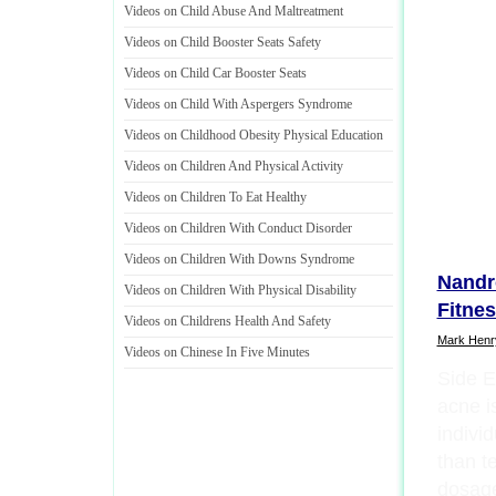
Videos on Child Abuse And Maltreatment
Videos on Child Booster Seats Safety
Videos on Child Car Booster Seats
Videos on Child With Aspergers Syndrome
Videos on Childhood Obesity Physical Education
Videos on Children And Physical Activity
Videos on Children To Eat Healthy
Videos on Children With Conduct Disorder
Videos on Children With Downs Syndrome
Nandr
Videos on Children With Physical Disability
Fitne
Videos on Childrens Health And Safety
Mark Henr
Videos on Chinese In Five Minutes
Side E
acne i
individ
than t
dosage