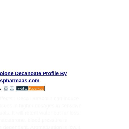
olone Decanoate Profile By
sspharmaas.com
y
ffects : Deca Durabolin can induce
ssues in higher dosages in sensitive
uals. It will retent water but far less
estosterone, blood pressure is
 dependant. Aromatization is low.It