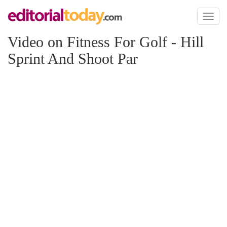
Toggl
naviga
Video on Fitness For Golf - Hill
Sprint And Shoot Par