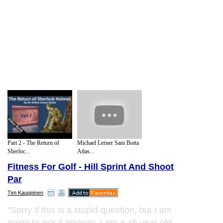
Part 2 - The Return of
Michael Lerner Sam Botta
Sherloc...
Atlas...
Fitness For Golf - Hill Sprint And Shoot
Par
Tim Kauppinen
"Sorry if this is a stupid question, but I am
going to ask it anyway. I am a 45 year old