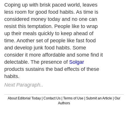
Coping up with brisk paced world, leaves
less room for good food habits. As time is
considered money today and no one can
resist this temptation. People like to wrap
up their meals quickly to keep ahead of
time. Another set of people like fast food
and develop junk food habits. Some
consider it more affordable and some find it
delectable. The presence of
Solgar
products sustains the bad effects of these
habits.
Next Paragraph..
About Editorial Today
|
Contact Us
|
Terms of Use
|
Submit an Article
|
Our
Authors