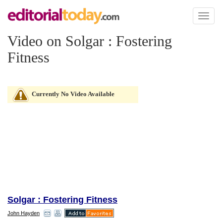
Toggl
naviga
Video on Solgar : Fostering
Fitness
Currently No Video Available
Solgar : Fostering Fitness
John Hayden