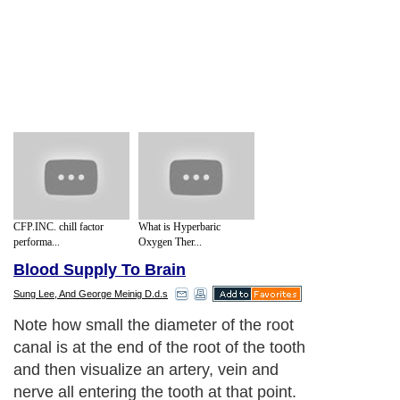
CFP.INC. chill factor
What is Hyperbaric
performa...
Oxygen Ther...
Blood Supply To Brain
Sung Lee, And George Meinig D.d.s
Note how small the diameter of the root
canal is at the end of the root of the tooth
and then visualize an artery, vein and
nerve all entering the tooth at that point.