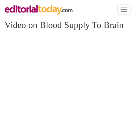
Toggl
naviga
Video on Blood Supply To Brain