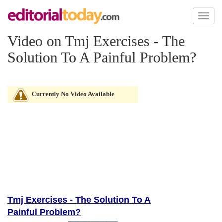
Toggl
naviga
Video on Tmj Exercises - The
Solution To A Painful Problem?
Currently No Video Available
Tmj Exercises - The Solution To A
Painful Problem?