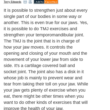
Terry Edwards
It is possible to strengthen just about every
single part of our bodies in some way or
another. This is even true for our jaws. Yes,
it is possible to do TMJ exercises and
strengthen your temporomandibular joint.
The TMJ is the joint that is in charge of
how your jaw moves. It controls the
opening and closing of your mouth and the
movement of your lower jaw from side to
side. It's a cartilage covered ball and
socket joint. The joint also has a disk in it
whose job is mainly to prevent wear and
tear from taking their toll on your jaw. While
your jaw gets plenty of exercise when you
eat, there might be other times when you
want to do other kinds of exercises that will
improve the health of your jaw.