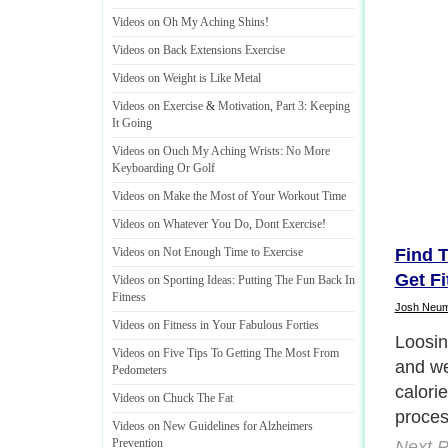
Videos on Oh My Aching Shins
!
Videos on Back Extensions Exercise
Videos on Weight is Like Metal
Videos on Exercise
&
Motivation
,
Part 3
:
Keeping
It Going
Videos on Ouch My Aching Wrists
:
No More
Keyboarding Or Golf
Videos on Make the Most of Your Workout Time
Videos on Whatever You Do
,
Dont Exercise
!
Find 
Videos on Not Enough Time to Exercise
Get F
Videos on Sporting Ideas
:
Putting The Fun Back In
Fitness
Josh Neu
Videos on Fitness in Your Fabulous Forties
One can
Videos on Five Tips To Getting The Most From
being 
Pedometers
walkin
Videos on Chuck The Fat
your d
Videos on New Guidelines for Alzheimers
neighb
Prevention