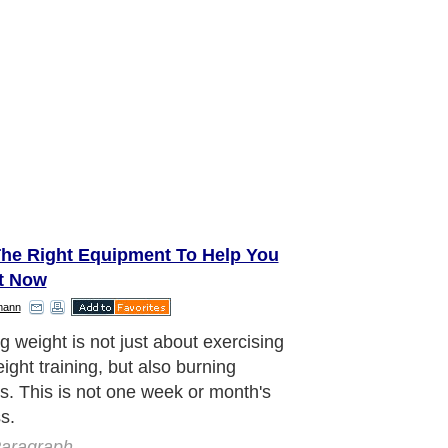
The Right Equipment To Help You
it Now
mann
 be fit not just by exercising, but
physically active. That would include
g to your grocery stores or taking
og for a walk, cycling around
orhood, etc.