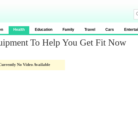
en
Health
Education
Family
Travel
Cars
Enterta
uipment To Help You Get Fit Now
Currently No Video Available