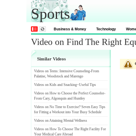
Sports
Business & Money
Technology
Wom
Video on Find The Right Eq
Similar Videos
Videos on Teens
:
Intensive Counseling
-
From
Palatine
,
Woodstock and Marengo
Videos on Kids and Snacking~Useful Tips
Videos on How to Choose the Perfect Counselor
-
From Cary
,
Algonquin and Huntley
Videos on No Time to Exercise
?
Seven Easy Tips
for Fitting a Workout into Your Busy Schedule
Videos on Attaining Mental Wellness
Videos on How To Choose The Right Facility For
Your Medical Care Abroad