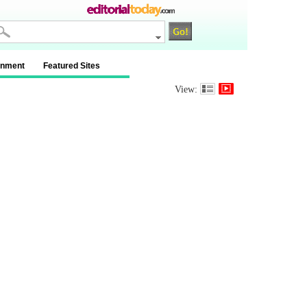
inment
Featured Sites
View: