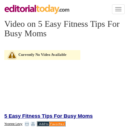
Toggl
naviga
Video on 5 Easy Fitness Tips For
Busy Moms
Currently No Video Available
5 Easy Fitness Tips For Busy Moms
Yvonne Levy