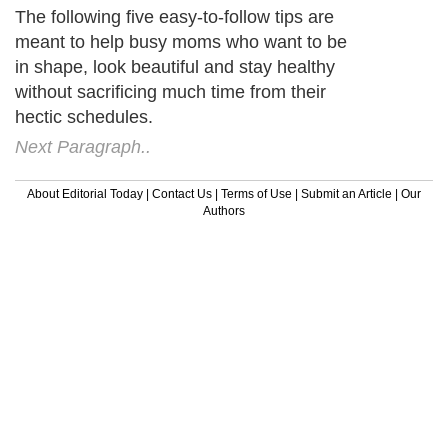
The following five easy-to-follow tips are
meant to help busy moms who want to be
in shape, look beautiful and stay healthy
without sacrificing much time from their
hectic schedules.
Next Paragraph..
About Editorial Today
|
Contact Us
|
Terms of Use
|
Submit an Article
|
Our
Authors