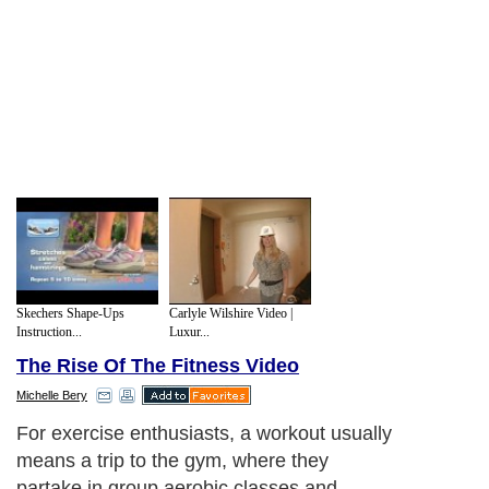
Skechers Shape-Ups
Carlyle Wilshire Video |
Instruction...
Luxur...
The Rise Of The Fitness Video
Michelle Bery
For exercise enthusiasts, a workout usually
means a trip to the gym, where they
partake in group aerobic classes and