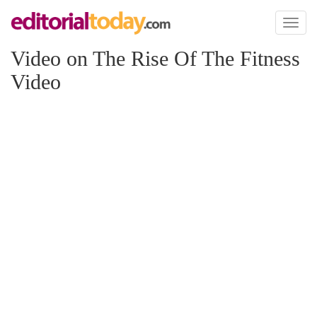
Toggl
naviga
Video on The Rise Of The Fitness
Video